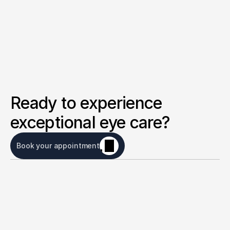
Ready to experience 
exceptional eye care?
Book your appointment
Eye care for everyone
Message us on whatsapp