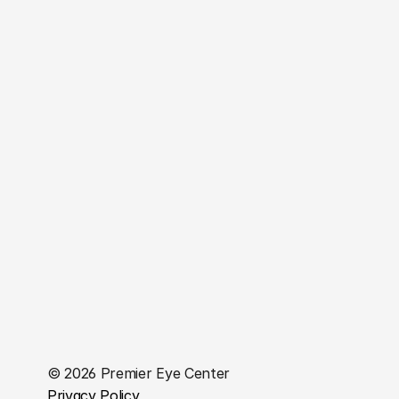
Insurance
VisionPlan VIP
Contact Us
Boca Raton Office
7840 Glades Road, Suite 245 Boca Raton, FL 33434
(561) 482-8300
Plantation Office
331 N University Dr Suite 1200 Plantation FL 33324.
(954) 625-2388
West Palm Beach Office
3650 Forest Hill Boulevard, Suite 2 West Palm Beach, 
FL 33406
(561) 964-1359
© 2026 Premier Eye Center
Privacy Policy 