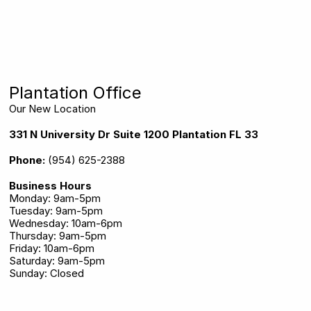
Plantation Office
Our New Location
331 N University Dr Suite 1200 Plantation FL 33324
Phone:
(954) 625-2388
Business Hours
Monday: 9am-5pm
Tuesday: 9am-5pm
Wednesday: 10am-6pm
Thursday: 9am-5pm
Friday: 10am-6pm
Saturday: 9am-5pm
Sunday: Closed