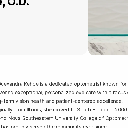
, O.D.
 Alexandra Kehoe is a dedicated optometrist known for 
ivering exceptional, personalized eye care with a focus 
g-term vision health and patient-centered excellence. 
ginally from Illinois, she moved to South Florida in 2006 
end Nova Southeastern University College of Optometr
 has proudly served the community ever since.