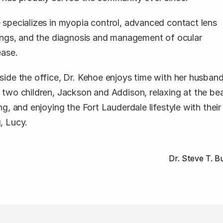
 specializes in myopia control, advanced contact lens 
tings, and the diagnosis and management of ocular 
ease. 
side the office, Dr. Kehoe enjoys time with her husband
 two children, Jackson and Addison, relaxing at the bea
ng, and enjoying the Fort Lauderdale lifestyle with their 
, Lucy.
 Dr. Steve T. Bu