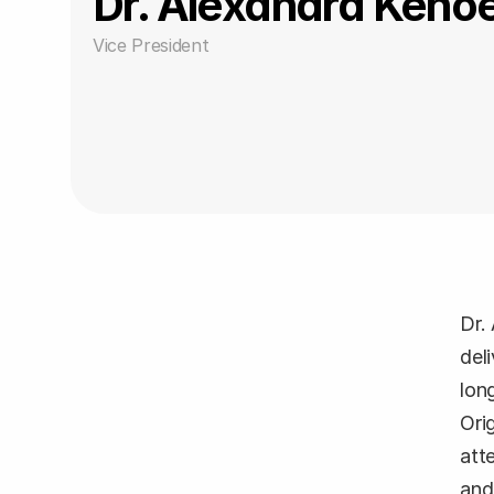
Dr. Alexandra Kehoe
Vice President
Dr.
del
lon
Ori
att
and