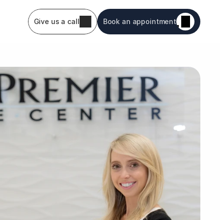
Give us a call
Book an appointment