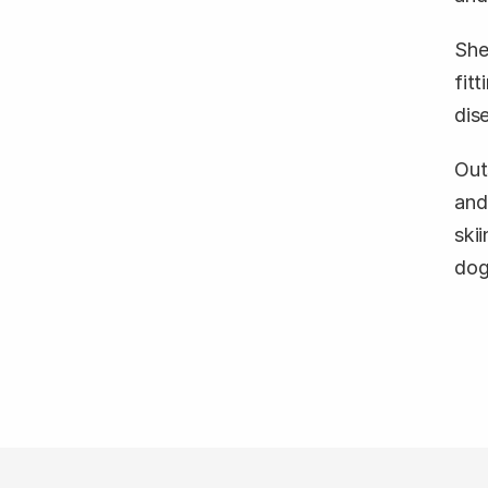
She
fit
dis
Out
and
skii
dog