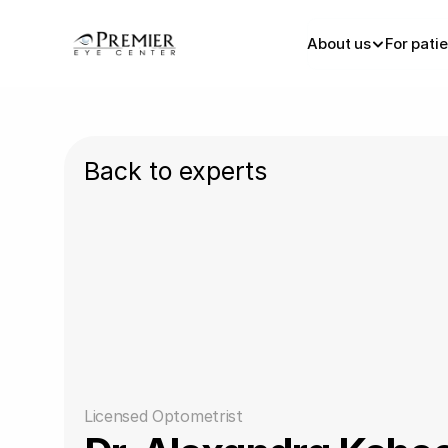
About us
For pati
Back to experts
Licensed Optometrist