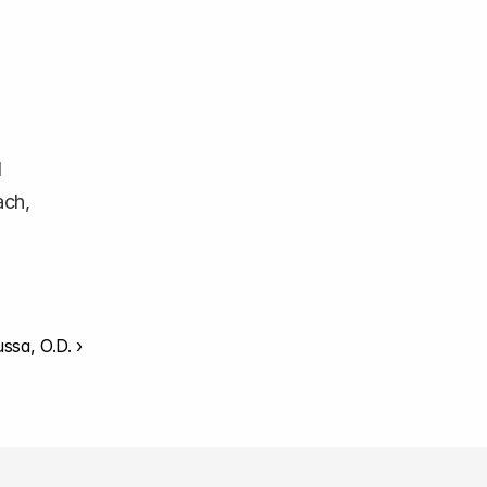
 
ch, 
ssa, O.D. ›