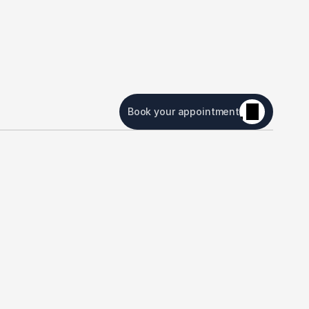
Book your appointment
or Patients
Contact Us
atient Portal
Boca Raton Office
orms
7840 Glades Road, Suite 
245 Boca Raton, FL 
nsurance
33434
(561) 482-8300
VisionPlan VIP
Plantation Office
331 N University Dr Suite 
1200 Plantation FL 33324.