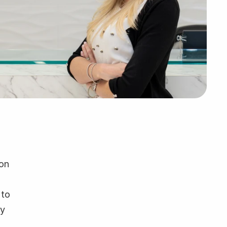
on 
to 
y 