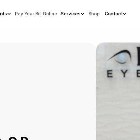
ents
Services
Contact
Pay Your Bill Online
Shop 