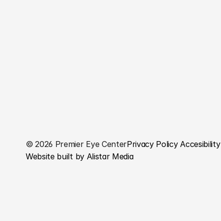
© 2026 Premier Eye Center
Privacy Policy 
Accesibility
Website built by Alistar Media